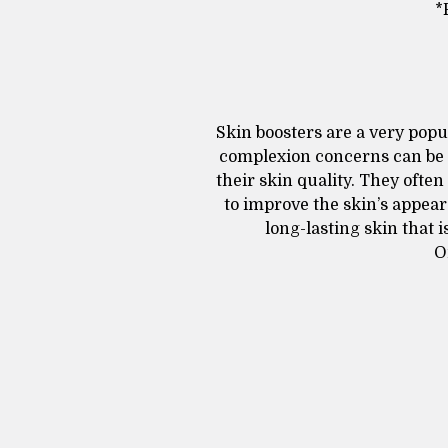
*
Skin boosters are a very popu
complexion concerns can be 
their skin quality. They often
to improve the skin’s appear
long-lasting skin that
O