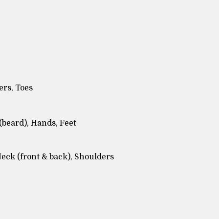
ers, Toes
(beard), Hands, Feet
Neck (front & back), Shoulders