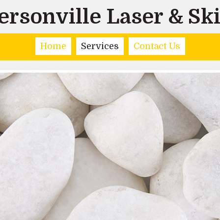
rsonville Laser & Sk
Home
Services
Contact Us