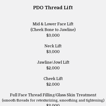
PDO Thread Lift
Mid & Lower Face Lift
(Cheek Bone to Jawline)
$3,000
Neck Lift
$3,000
Jawline/Jowl Lift
$2,000
Cheek Lift
$2,000
Full Face Thread Filling/Glass Skin Treatment
(smooth threads for retexturizing, smoothing and tightening)
$2,000