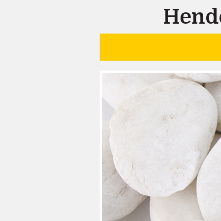
Hende