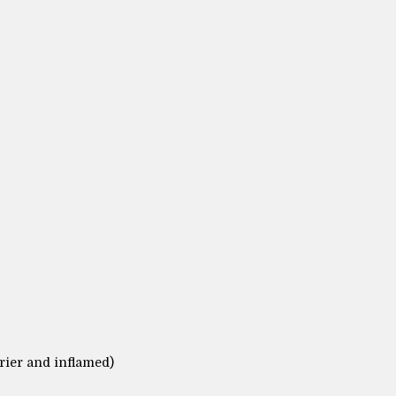
rier and inflamed)