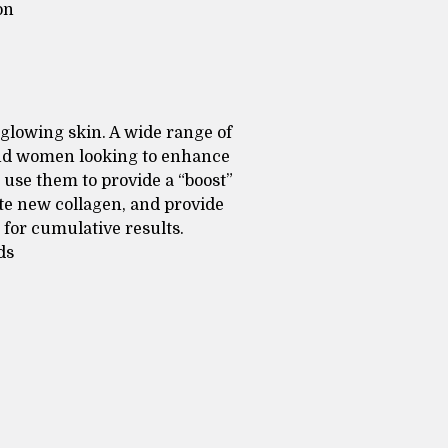
on
 glowing skin. A wide range of
and women looking to enhance
t use them to provide a “boost”
ate new collagen, and provide
for cumulative results.
ds