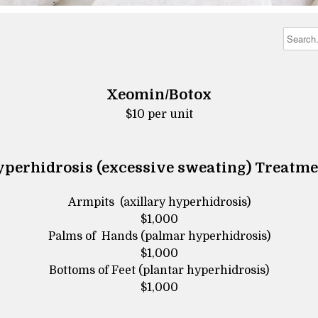
Xeomin/Botox
​​​​​​​$10 per unit
perhidrosis (excessive sweating) Treatm
Armpits (axillary hyperhidrosis)
$1,000
Palms of Hands (palmar hyperhidrosis)
$1,000
Bottoms of Feet (plantar hyperhidrosis)
$1,000