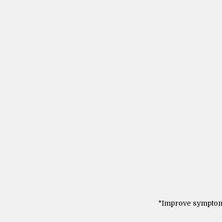
*Improve symptoms