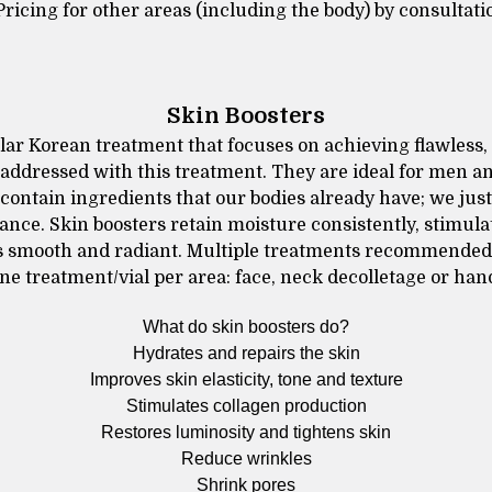
Pricing for other areas (including the body) by consultati
Skin Boosters
lar Korean treatment that focuses on achieving flawless,
addressed with this treatment. They are ideal for men 
 contain ingredients that our bodies already have; we jus
ance. Skin boosters retain moisture consistently, stimul
 is smooth and radiant. Multiple treatments recommended 
ne treatment/vial per area: face, neck decolletage or han
What do skin boosters do?
Hydrates and repairs the skin
Improves skin elasticity, tone and texture
Stimulates collagen production
Restores luminosity and tightens skin
Reduce wrinkles
Shrink pores