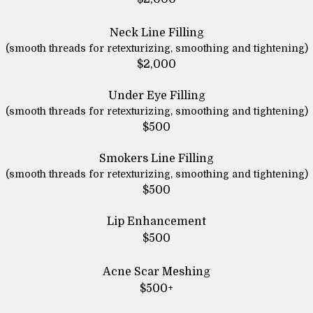
Neck Line Filling
(smooth threads for retexturizing, smoothing and tightening)
$2,000
Under Eye Filling
(smooth threads for retexturizing, smoothing and tightening)
$500
Smokers Line Filling
(smooth threads for retexturizing, smoothing and tightening)
$500
Lip Enhancement
$500
Acne Scar Meshing
$500+