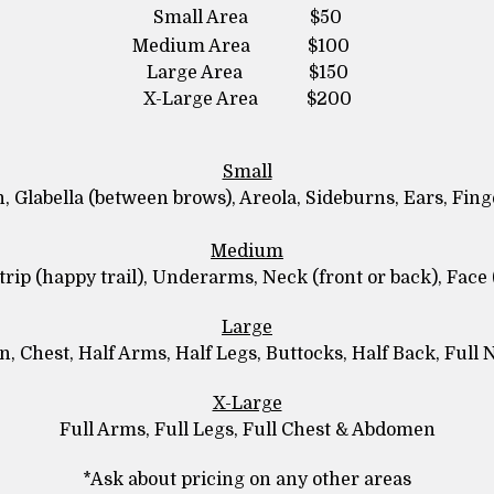
Small Area $50
Medium Area $100
Large Area $150
X-Large Area $200
Small
n, Glabella (between brows), Areola, Sideburns, Ears, Fing
Medium
trip (happy trail), Underarms, Neck (front or back), Face 
Large
, Chest, Half Arms, Half Legs, Buttocks, Half Back, Full 
X-Large
Full Arms, Full Legs, Full Chest & Abdomen
*Ask about pricing on any other areas