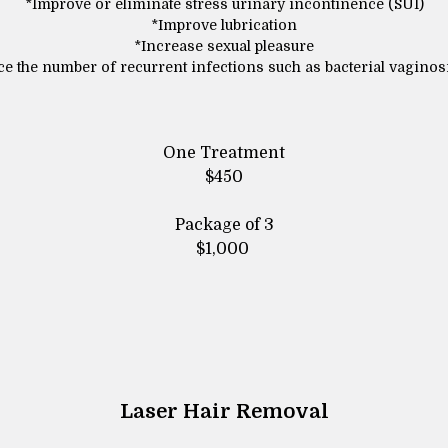
*Improve or eliminate stress urinary incontinence (SUI)
*Improve lubrication
*Increase sexual pleasure
e the number of recurrent infections such as bacterial vaginos
One Treatment
$450
Package of 3
$1,000
Laser Hair Removal