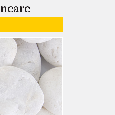
incare