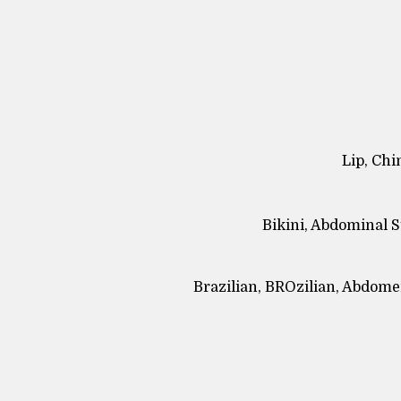
Lip, Chi
Bikini, Abdominal S
Brazilian, BROzilian, Abdomen