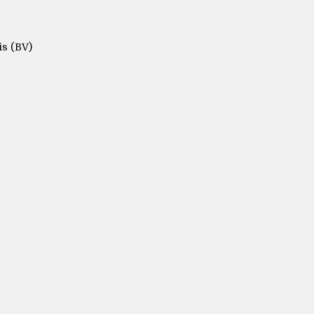
is (BV)