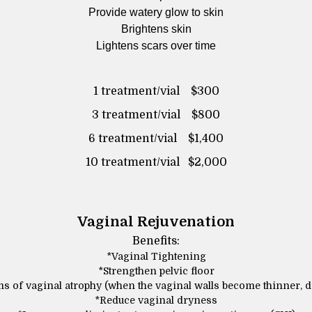
Provide watery glow to skin
Brightens skin
Lightens scars over time
1 treatment/vial $300
3 treatment/vial $800
6 treatment/vial $1,400
10 treatment/vial $2,000
Vaginal Rejuvenation
Benefits:
*Vaginal Tightening
*Strengthen pelvic floor
 of vaginal atrophy (when the vaginal walls become thinner, d
*Reduce vaginal dryness